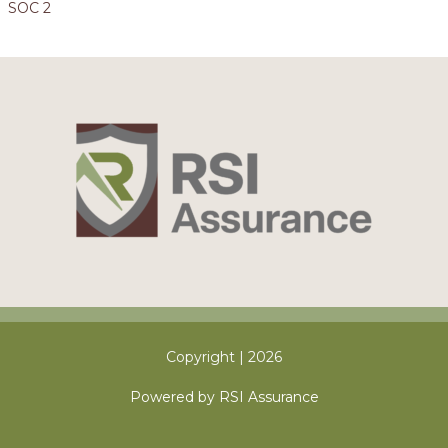
SOC 2
Copyright | 2026
Powered by RSI Assurance