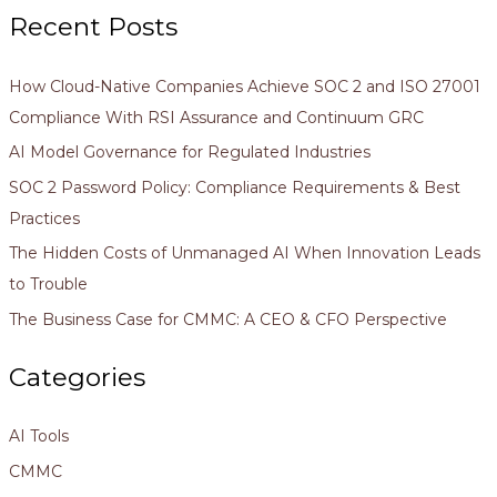
Recent Posts
How Cloud-Native Companies Achieve SOC 2 and ISO 27001
Compliance With RSI Assurance and Continuum GRC
AI Model Governance for Regulated Industries
SOC 2 Password Policy: Compliance Requirements & Best
Practices
The Hidden Costs of Unmanaged AI When Innovation Leads
to Trouble
The Business Case for CMMC: A CEO & CFO Perspective
Categories
AI Tools
CMMC