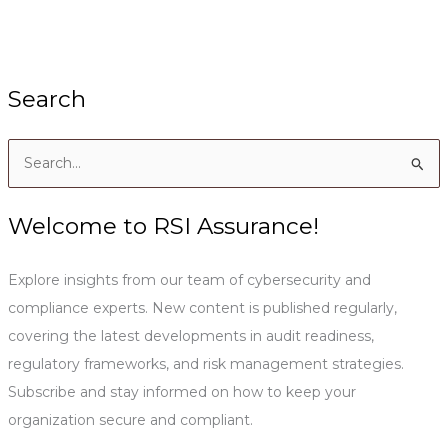
Search
S
e
a
Welcome to RSI Assurance!
r
c
Explore insights from our team of cybersecurity and
h
compliance experts. New content is published regularly,
f
covering the latest developments in audit readiness,
o
regulatory frameworks, and risk management strategies.
r
Subscribe and stay informed on how to keep your
:
organization secure and compliant.