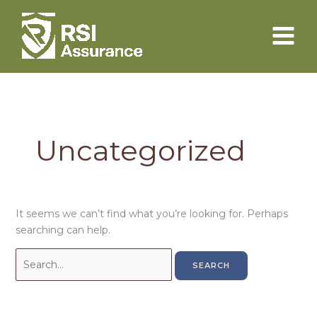
Skip
to
content
Uncategorized
It seems we can’t find what you’re looking for. Perhaps
searching can help.
Search
for: