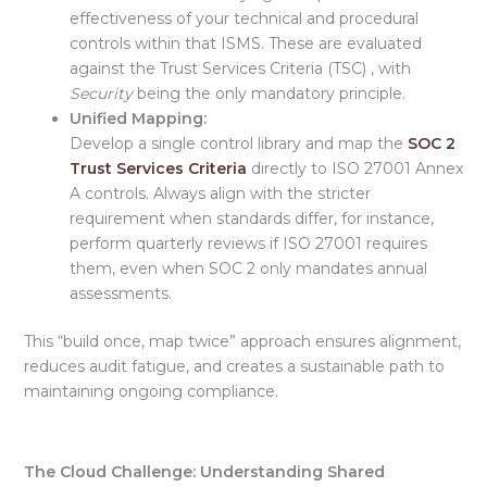
effectiveness of your technical and procedural
controls within that ISMS. These are evaluated
against the Trust Services Criteria (TSC) , with
Security
being the only mandatory principle.
Unified Mapping:
Develop a
single control library and map the
SOC 2
Trust Services Criteria
directly to ISO 27001 Annex
A controls. Always align with the stricter
requirement
when standards differ, for instance,
perform quarterly reviews if ISO 27001 requires
them, even when SOC 2 only mandates annual
assessments.
This “
build once, map twice
” approach ensures alignment,
reduces audit fatigue, and creates a sustainable path to
maintaining ongoing compliance.
The Cloud Challenge: Understanding Shared