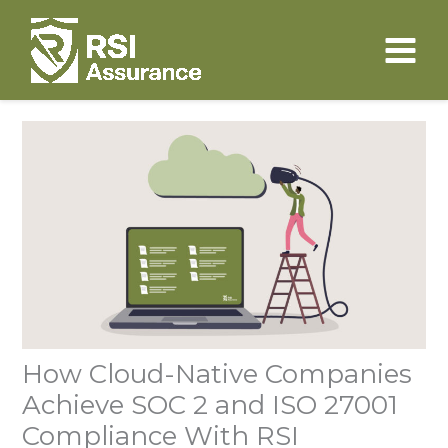
Skip
to
content
How Cloud-Native Companies
Achieve SOC 2 and ISO 27001
Compliance With RSI