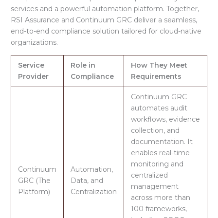
services and a powerful automation platform
. Together,
RSI Assurance and Continuum GRC deliver a seamless,
end-to-end compliance solution tailored for cloud-native
organizations.
Service
Role in
How They Meet
Provider
Compliance
Requirements
Continuum GRC
automates audit
workflows, evidence
collection, and
documentation. It
enables real-time
monitoring and
Continuum
Automation,
centralized
GRC (The
Data, and
management
Platform)
Centralization
across more than
100 frameworks,