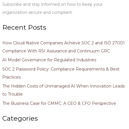
Subscribe and stay informed on how to keep your
:
organization secure and compliant.
Recent Posts
How Cloud-Native Companies Achieve SOC 2 and ISO 27001
Compliance With RSI Assurance and Continuum GRC
AI Model Governance for Regulated Industries
SOC 2 Password Policy: Compliance Requirements & Best
Practices
The Hidden Costs of Unmanaged AI When Innovation Leads
to Trouble
The Business Case for CMMC: A CEO & CFO Perspective
Categories