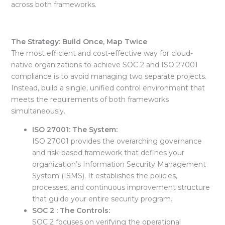
across both frameworks.
The Strategy: Build Once, Map Twice
The most efficient and cost-effective way for cloud-
native organizations to achieve
SOC 2 and ISO 27001
compliance is to avoid managing two separate projects.
Instead, build a single, unified control environment that
meets the requirements of both frameworks
simultaneously.
ISO 27001: The System:
ISO 27001 provides the overarching governance
and
risk-based framework
that defines your
organization’s Information Security Management
System (ISMS). It establishes the policies,
processes, and continuous improvement structure
that guide your entire security program.
SOC 2 : The Controls:
SOC 2 focuses on verifying the
operational