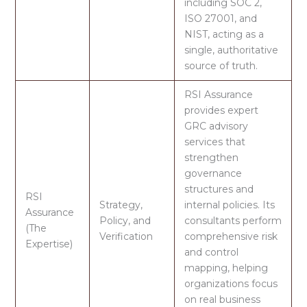
including
SOC 2,
ISO 27001, and
NIST,
acting as a
single, authoritative
source of truth.
RSI Assurance
provides expert
GRC advisory
services that
strengthen
governance
structures and
RSI
Strategy,
internal policies. Its
Assurance
Policy, and
consultants perform
(The
Verification
comprehensive risk
Expertise)
and control
mapping
, helping
organizations focus
on real business