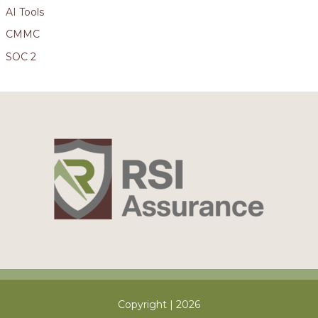
AI Tools
CMMC
SOC 2
Copyright | 2026