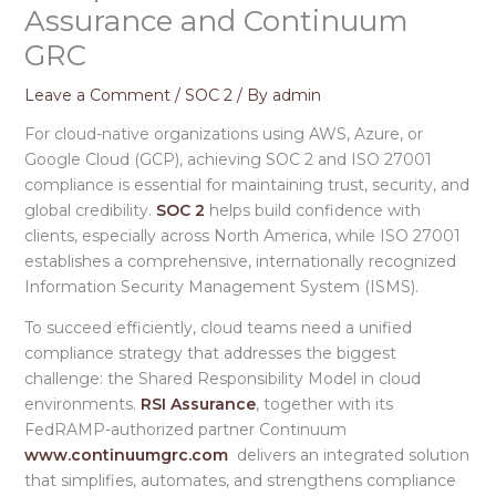
Assurance and Continuum
GRC
Leave a Comment
/
SOC 2
/ By
admin
For cloud-native organizations using AWS, Azure, or
Google Cloud (GCP), achieving SOC 2 and ISO 27001
compliance is essential for maintaining trust, security, and
global credibility.
SOC 2
helps build confidence with
clients, especially across North America, while ISO 27001
establishes a comprehensive, internationally recognized
Information Security Management System (ISMS).
To succeed efficiently, cloud teams need a unified
compliance strategy that addresses the biggest
challenge: the Shared Responsibility Model in cloud
environments.
RSI Assurance
, together with its
FedRAMP-authorized partner Continuum
www.continuumgrc.com
delivers an integrated solution
that simplifies, automates, and strengthens compliance