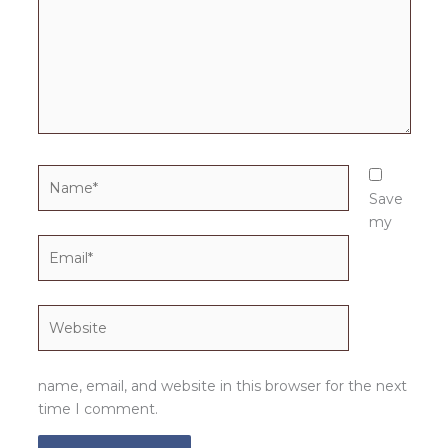
Name*
Save
my
Email*
Website
name, email, and website in this browser for the next
time I comment.