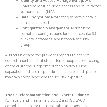
Identity and Access Management (IAM):
Enforcing least-privilege access and
multi-factor
authentication (MFA).
Data Encryption:
Protecting sensitive data
in
transit and at rest.
Configuration Management:
Maintaining
compliant configurations for resources like
S3
buckets, databases, and network security
groups
.
Auditors leverage the provider’s
reports to confirm
control inheritance but still perform independent testing
of the customer’s implementation controls. Clear
separation of these responsibilities ensures both parties
maintain compliance and reduce risk exposure.
The Solution: Automation and Expert Guidance
Achieving and maintaining
SOC 2 and ISO 27001
compliance at scale requires both expert advisory