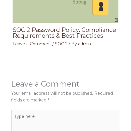
SOC 2 Password Policy: Compliance
Requirements & Best Practices
Leave a Comment
/
SOC 2
/ By
admin
Leave a Comment
Your email address will not be published.
Required
fields are marked
*
Type
here..