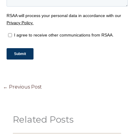
←
Previous Post
Related Posts