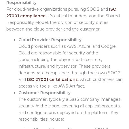
Responsibility
For cloud-native organizations pursuing SOC 2 and
ISO
27001 compliance
, it’s critical to understand the Shared
Responsibility Model, the division of security duties
between the cloud provider and the customer.
Cloud Provider Responsibility:
Cloud providers such as
AWS, Azure, and Google
Cloud are responsible for security
of
the
cloud, including the physical data centers,
infrastructure, and hypervisor. These providers
demonstrate compliance through their own SOC 2
and
ISO 27001 certifications
, which customers can
access via tools like AWS Artifact.
Customer Responsibility:
The customer, typically a
SaaS company, manages
security
in
the cloud, covering all applications, data,
and configurations deployed on the platform. Key
responsibilities include: