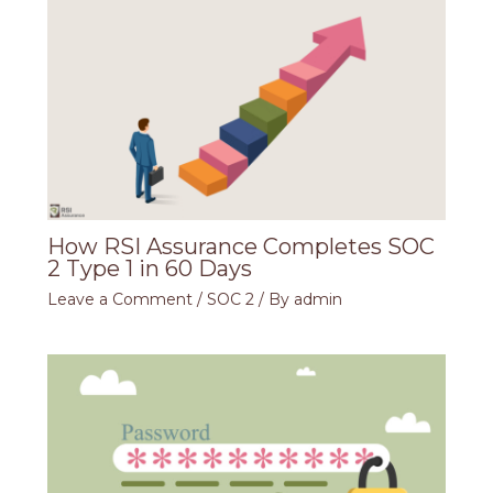
How RSI Assurance Completes SOC
2 Type 1 in 60 Days
Leave a Comment
/
SOC 2
/ By
admin