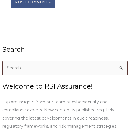
Search
S
e
a
Welcome to RSI Assurance!
r
c
Explore insights from our team of cybersecurity and
h
compliance experts. New content is published regularly,
f
covering the latest developments in audit readiness,
o
regulatory frameworks, and risk management strategies.
r