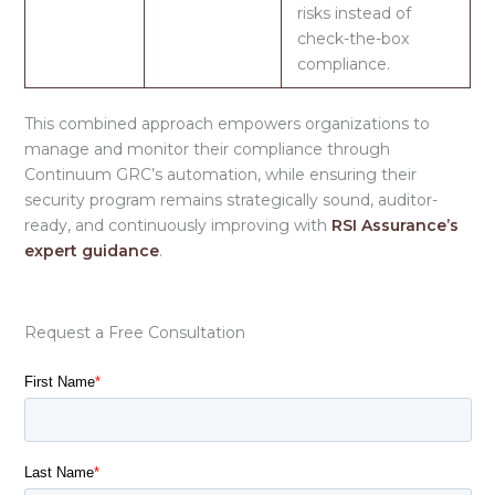
risks instead of
check-the-box
compliance.
This combined approach empowers organizations to
manage and monitor their compliance through
Continuum GRC’s automation, while ensuring their
security program remains strategically sound, auditor-
ready, and continuously improving with
RSI Assurance’s
expert guidance
.
Request a Free Consultation